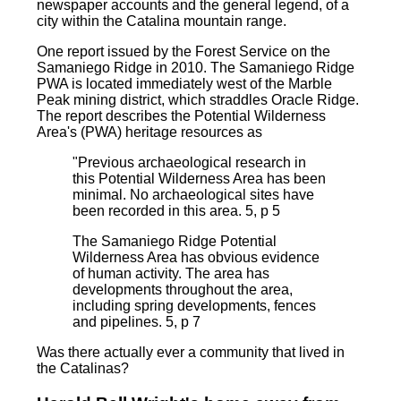
newspaper accounts and the general legend, of a
city within the Catalina mountain range.
One report issued by the Forest Service on the
Samaniego Ridge in 2010. The Samaniego Ridge
PWA is located immediately west of the Marble
Peak mining district, which straddles Oracle Ridge.
The report describes the Potential Wilderness
Area's (PWA) heritage resources as
"Previous archaeological research in
this Potential Wilderness Area has been
minimal. No archaeological sites have
been recorded in this area. 5, p 5
The Samaniego Ridge Potential
Wilderness Area has obvious evidence
of human activity. The area has
developments throughout the area,
including spring developments, fences
and pipelines. 5, p 7
Was there actually ever a community that lived in
the Catalinas?