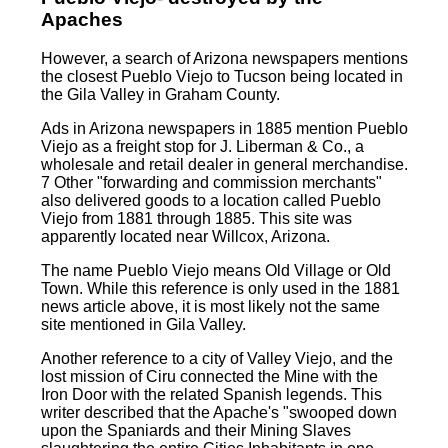
Apaches
However, a search of Arizona newspapers mentions
the closest Pueblo Viejo to Tucson being located in
the Gila Valley in Graham County.
Ads in Arizona newspapers in 1885 mention Pueblo
Viejo as a freight stop for J. Liberman & Co., a
wholesale and retail dealer in general merchandise.
7 Other "forwarding and commission merchants"
also delivered goods to a location called Pueblo
Viejo from 1881 through 1885. This site was
apparently located near Willcox, Arizona.
The name Pueblo Viejo means Old Village or Old
Town. While this reference is only used in the 1881
news article above, it is most likely not the same
site mentioned in Gila Valley.
Another reference to a city of Valley Viejo, and the
lost mission of Ciru connected the Mine with the
Iron Door with the related Spanish legends. This
writer described that the Apache's "swooped down
upon the Spaniards and their Mining Slaves