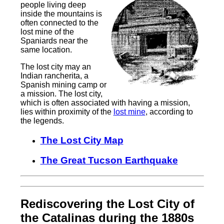
people living deep
inside the mountains is
often connected to the
lost mine of the
Spaniards near the
same location.
The lost city may an
Indian rancherita, a
Spanish mining camp or
a mission. The lost city,
which is often associated with having a mission,
lies within proximity of the
lost mine
, according to
the legends.
The Lost City Map
The Great Tucson Earthquake
Rediscovering the Lost City of
the Catalinas during the 1880s