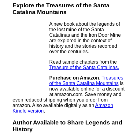
Explore the Treasures of the Santa
Catalina Mountains
A new book about the legends of
the lost mine of the Santa
Catalinas and the Iron Door Mine
are explored in the context of
history and the stories recorded
over the centuries.
Read sample chapters from the
Treasure of the Santa Catalinas.
Purchase on Amazon
.
Treasures
of the Santa Catalina Mountains
is
now available online for a discount
at amazon.com. Save money and
even reduced shipping when you order from
amazon. Also available digitally as an
Amazon
Kindle version
.
Author Available to Share Legends and
History