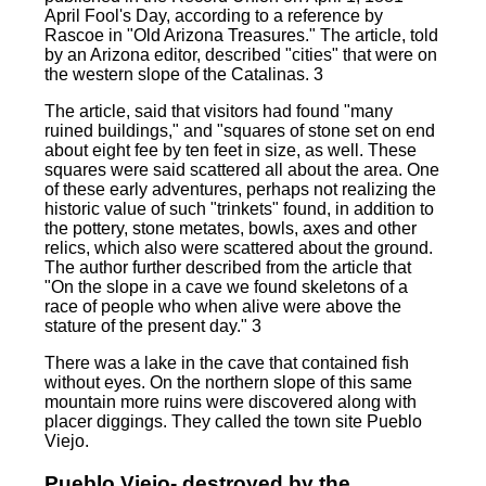
April Fool's Day, according to a reference by
Rascoe in "Old Arizona Treasures." The article, told
by an Arizona editor, described "cities" that were on
the western slope of the Catalinas. 3
The article, said that visitors had found "many
ruined buildings," and "squares of stone set on end
about eight fee by ten feet in size, as well. These
squares were said scattered all about the area. One
of these early adventures, perhaps not realizing the
historic value of such "trinkets" found, in addition to
the pottery, stone metates, bowls, axes and other
relics, which also were scattered about the ground.
The author further described from the article that
"On the slope in a cave we found skeletons of a
race of people who when alive were above the
stature of the present day." 3
There was a lake in the cave that contained fish
without eyes. On the northern slope of this same
mountain more ruins were discovered along with
placer diggings. They called the town site Pueblo
Viejo.
Pueblo Viejo- destroyed by the