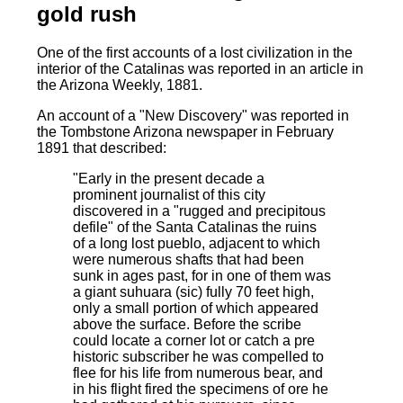
gold rush
One of the first accounts of a lost civilization in the
interior of the Catalinas was reported in an article in
the Arizona Weekly, 1881.
An account of a "New Discovery" was reported in
the Tombstone Arizona newspaper in February
1891 that described:
"Early in the present decade a
prominent journalist of this city
discovered in a "rugged and precipitous
defile" of the Santa Catalinas the ruins
of a long lost pueblo, adjacent to which
were numerous shafts that had been
sunk in ages past, for in one of them was
a giant suhuara (sic) fully 70 feet high,
only a small portion of which appeared
above the surface. Before the scribe
could locate a corner lot or catch a pre
historic subscriber he was compelled to
flee for his life from numerous bear, and
in his flight fired the specimens of ore he