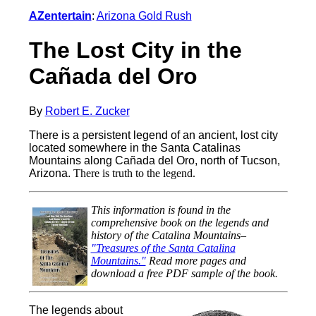
AZentertain
:
Arizona Gold Rush
The Lost City in the
Cañada del Oro
By
Robert E. Zucker
There is a persistent legend of an ancient, lost city
located somewhere in the Santa Catalinas
Mountains along Cañada del Oro, north of Tucson,
Arizona.
There is truth to the legend.
This information is found in the
comprehensive book on the legends and
history of the Catalina Mountains–
"Treasures of the Santa Catalina
Mountains."
Read more pages and
download a free PDF sample of the book.
The legends about