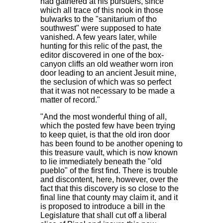
had gathered at his pursuers, since
which all trace of this nook in those
bulwarks to the "sanitarium of tho
southwest" were supposed to hate
vanished. A few years later, while
hunting for this relic of the past, the
editor discovered in one of the box-
canyon cliffs an old weather worn iron
door leading to an ancient Jesuit mine,
the seclusion of which was so perfect
that it was not necessary to be made a
matter of record."
"And the most wonderful thing of all,
which the posted few have been trying
to keep quiet, is that the old iron door
has been found to be another opening to
this treasure vault, which is now known
to lie immediately beneath the "old
pueblo" of the first find. There is trouble
and discontent, here, however, over the
fact that this discovery is so close to the
final line that county may claim it, and it
is proposed to introduce a bill in the
Legislature that shall cut off a liberal