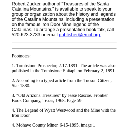
Robert Zucker, author of "Treasures of the Santa
Catalina Mountains," is available to speak to your
group or organization about the history and legends
of the Catalina Mountains, including a presentation
on the famous Iron Door Mine legend of the
Catalinas. To arrange a presentation book talk, call
520-623-3733 or email
publisher@emol.org.
Footnotes:
1. Tombstone Prospector, 2-17-1891. The article was also
published in the Tombstone Epitaph on February 2, 1891.
2. According to a typed article from the Tucson Citizen,
Star 1880.
3. "Old Arizona Treasures" by Jesse Rascoe. Frontier
Book Company, Texas, 1968. Page 59.
4. The Legend of Wyatt Westwood and the Mine with the
Iron Door.
4. Mohave County Miner, 6-15-1895, image 1