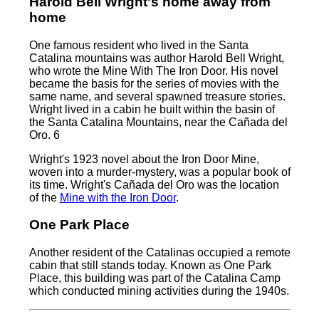
Harold Bell Wright's home away from
home
One famous resident who lived in the Santa
Catalina mountains was author Harold Bell Wright,
who wrote the Mine With The Iron Door. His novel
became the basis for the series of movies with the
same name, and several spawned treasure stories.
Wright lived in a cabin he built within the basin of
the Santa Catalina Mountains, near the Cañada del
Oro. 6
Wright's 1923 novel about the Iron Door Mine,
woven into a murder-mystery, was a popular book of
its time. Wright's Cañada del Oro was the location
of the
Mine with the Iron Door
.
One Park Place
Another resident of the Catalinas occupied a remote
cabin that still stands today. Known as One Park
Place, this building was part of the Catalina Camp
which conducted mining activities during the 1940s.