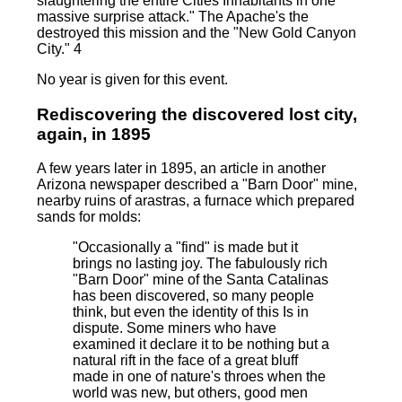
slaughtering the entire Cities Inhabitants in one
massive surprise attack." The Apache's the
destroyed this mission and the "New Gold Canyon
City." 4
No year is given for this event.
Rediscovering the discovered lost city,
again, in 1895
A few years later in 1895, an article in another
Arizona newspaper described a "Barn Door" mine,
nearby ruins of arastras, a furnace which prepared
sands for molds:
"Occasionally a "find" is made but it
brings no lasting joy. The fabulously rich
"Barn Door" mine of the Santa Catalinas
has been discovered, so many people
think, but even the identity of this Is in
dispute. Some miners who have
examined it declare it to be nothing but a
natural rift in the face of a great bluff
made in one of nature's throes when the
world was new, but others, good men