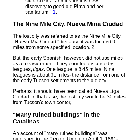
slice of Pinal and insure this new
discovery to good old Pima and her
sanitarium."
1
.
The Nine Mile City, Nueva Mina Ciudad
The lost city was referred to as the Nine Mile City,
"Nueva Mia Ciudad," because it was located 9
miles from some specified location. 2
But, the early Spanish, however, did not use miles
as a measurement. They counted distance by
leagues,
ligas
. One league is 3.45 miles. Nine
leagues is about 31 miles- the distance from one of
the early Tucson settlements to the old city.
Perhaps, it should have been called Nueva Liga
Ciudad. In that case, the lost city would be 30 miles
from Tucson's town center,
"Many ruined buildings" in the
Catalinas
An account of "many ruined buildings" was
published in the Record Union on April 1, 1881-