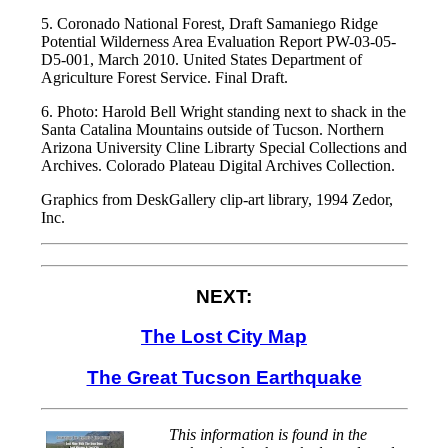
5. Coronado National Forest, Draft Samaniego Ridge
Potential Wilderness Area Evaluation Report PW-03-05-
D5-001, March 2010. United States Department of
Agriculture Forest Service. Final Draft.
6. Photo: Harold Bell Wright standing next to shack in the
Santa Catalina Mountains outside of Tucson. Northern
Arizona University Cline Librarty Special Collections and
Archives. Colorado Plateau Digital Archives Collection.
Graphics from DeskGallery clip-art library, 1994 Zedor,
Inc.
NEXT:
The Lost City Map
The Great Tucson Earthquake
This information is found in the