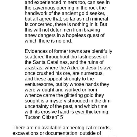
and experienced miners too, can see in
the cavernous opening in the rock the
handiwork of the ancient gold seeker,
but all agree that, so far as rich mineral
Is concerned, there is nothing in it. But
this wilt not deter men from braving
anew dangers in a hopeless quest of
which there is no end.
Evidences of former towns are plentifully
scattered throughout tho fastnesses of
the Santa Catalinas, and the ruins of
arastras, where the Aztec or Jesuit slave
once crushed his ore, are numerous,
and these appeal strongly to the
venturesome, but by whose hands they
were wrought and worked or from
whence came the glittering gold they
sought is a mystery shrouded in the dim
uncertainty of the past, and which time
with its erosive hand is ever thickening,
Tucson Citizen" 5
There are no available archeological records,
excavations or documentation, outside of